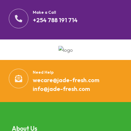
Make a Call
+254 788 191 714
Need Help
wecare@jade-fresh.com
info@jade-fresh.com
About Us