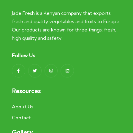
Jade Fresh is a Kenyan company that exports
fresh and quality vegetables and fruits to Europe.
Our products are known for three things: fresh,
high quality and safety
Follow Us
Resources
About Us
Contact
Gallery