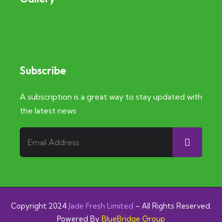
Subscribe
A subscription is a great way to stay updated with
the latest news
Copyright 2024
J
ade Fresh Limited
– All Rights Reserved.
Powered By
BlueBridge Group