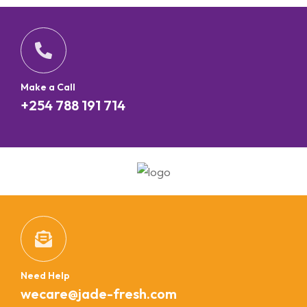
Make a Call
+254 788 191 714
Need Help
wecare@jade-fresh.com