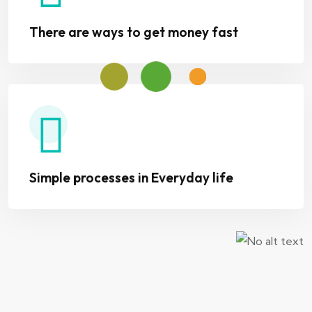
There are ways to get money fast
Simple processes in Everyday life