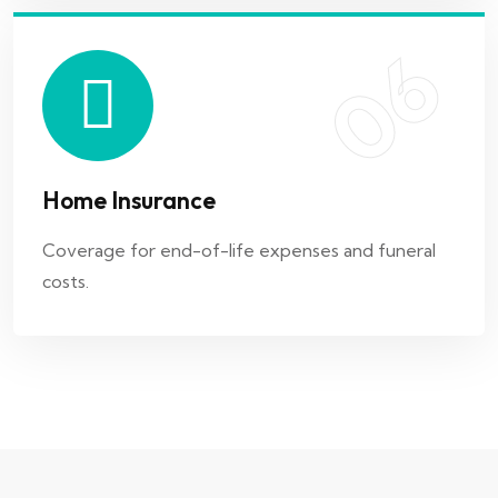
06
Home Insurance
Coverage for end-of-life expenses and funeral
costs.