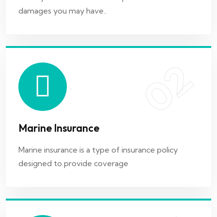
damages you may have..
Marine insurance is a type of insurance policy
designed to provide coverage
02
03
Marine Insurance
Cyber Insurance
Marine insurance is a type of insurance policy
designed to provide coverage
Malware is malicious software that can infect a
computer system and steal..