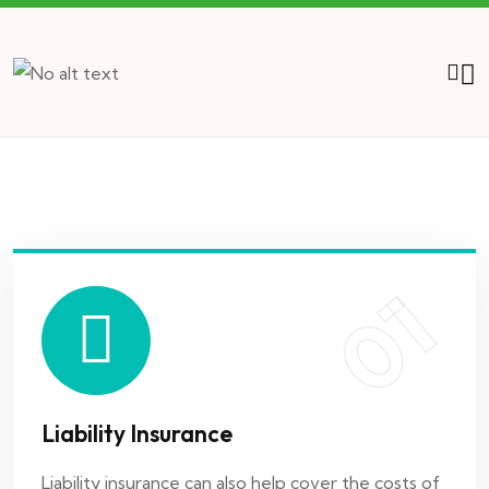
01
Liability Insurance
Liability insurance can also help cover the costs of
damages you may have..
01
02
Liability Insurance
Marine Insurance
Liability insurance can also help cover the costs of