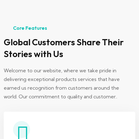
Core Features
Global Customers Share Their
Stories with Us
Welcome to our website, where we take pride in
delivering exceptional products services that have
earned us recognition from customers around the
world. Our commitment to quality and customer..