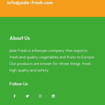
info@jade-fresh.com
About Us
Jade Fresh is a Kenyan company that exports
fresh and quality vegetables and fruits to Europe.
Our products are known for three things: fresh,
high quality and safety
Follow Us