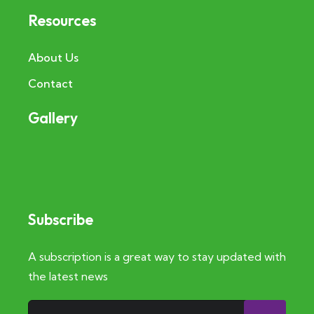
Resources
About Us
Contact
Gallery
Subscribe
A subscription is a great way to stay updated with
the latest news