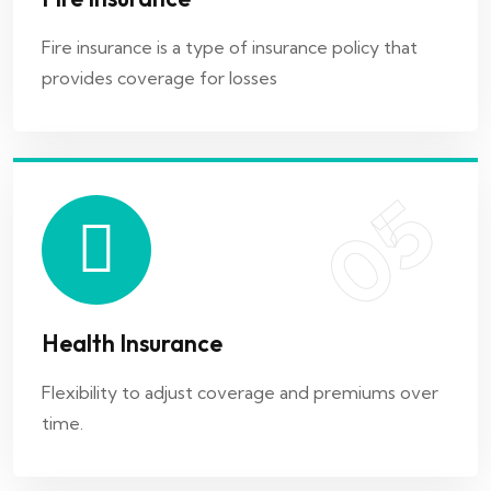
Health Insurance
Fire insurance is a type of insurance policy that
provides coverage for losses
Flexibility to adjust coverage and premiums over
time.
05
06
Health Insurance
Home Insurance
Flexibility to adjust coverage and premiums over
time.
Coverage for end-of-life expenses and funeral
costs.