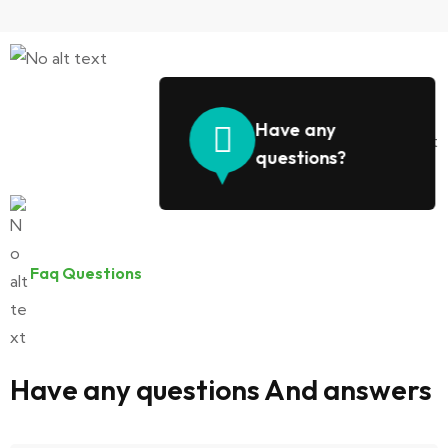
Have any
questions?
Faq Questions
Have any questions And answers