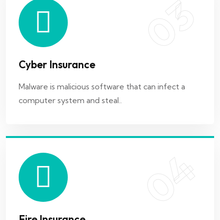
03
04
Cyber Insurance
Fire Insurance
Malware is malicious software that can infect a
computer system and steal..
Fire insurance is a type of insurance policy that
provides coverage for losses
04
05
Fire Insurance