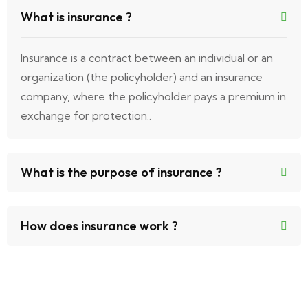
What is insurance ?
Insurance is a contract between an individual or an
organization (the policyholder) and an insurance
company, where the policyholder pays a premium in
exchange for protection..
What is the purpose of insurance ?
How does insurance work ?