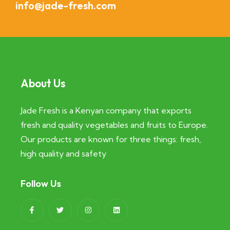
info@jade-fresh.com
About Us
Jade Fresh is a Kenyan company that exports
fresh and quality vegetables and fruits to Europe.
Our products are known for three things: fresh,
high quality and safety
Follow Us