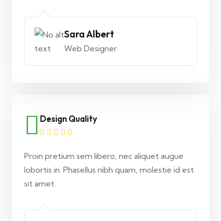
Sara Albert
Web Designer
Design Quality
Proin pretium sem libero, nec aliquet augue
lobortis in. Phasellus nibh quam, molestie id est
sit amet.