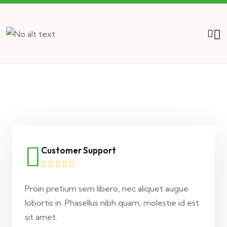
Customer Support
Proin pretium sem libero, nec aliquet augue
lobortis in. Phasellus nibh quam, molestie id est
sit amet.