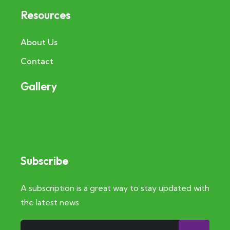
Resources
About Us
Contact
Gallery
Subscribe
A subscription is a great way to stay updated with
the latest news