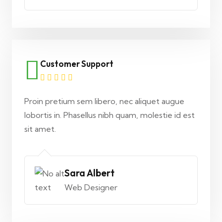
Customer Support
Proin pretium sem libero, nec aliquet augue
lobortis in. Phasellus nibh quam, molestie id est
sit amet.
Sara Albert
Web Designer