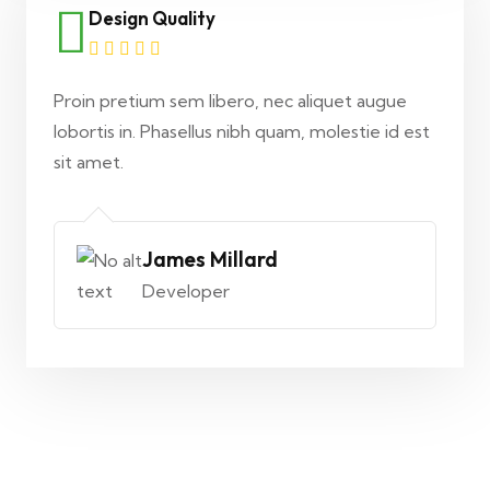
Design Quality
Proin pretium sem libero, nec aliquet augue
lobortis in. Phasellus nibh quam, molestie id est
sit amet.
James Millard
Developer