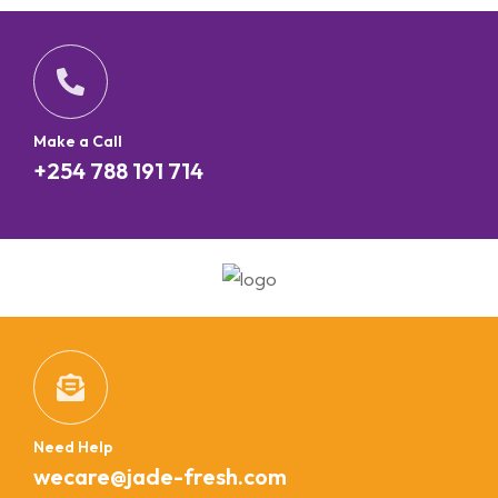
Make a Call
+254 788 191 714
Need Help
wecare@jade-fresh.com