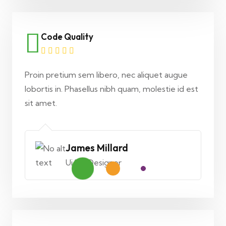
Code Quality
Proin pretium sem libero, nec aliquet augue
lobortis in. Phasellus nibh quam, molestie id est
sit amet.
James Millard
Ui/Ux Designer