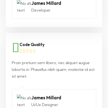
James Millard
Developer
Code Quality
Proin pretium sem libero, nec aliquet augue
lobortis in. Phasellus nibh quam, molestie id est
sit amet.
James Millard
Ui/Ux Designer