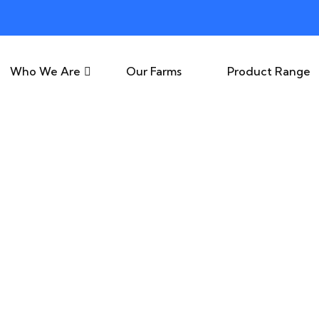
Who We Are
Our Farms
Product Range