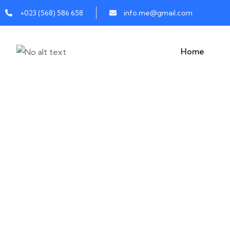
+023 (568) 586 658
info.me@gmail.com
Home