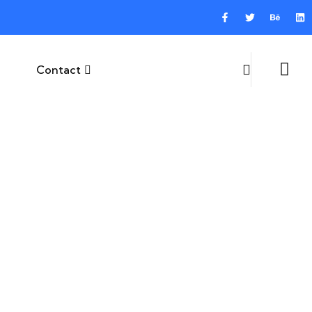
Contact