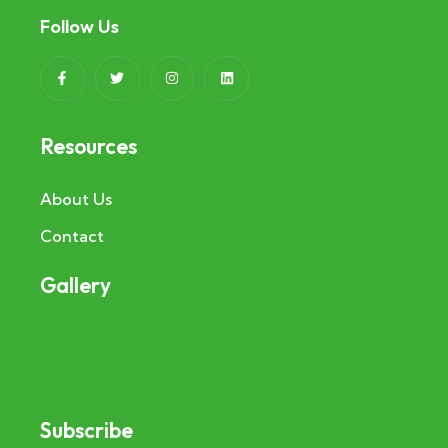
Follow Us
Resources
About Us
Contact
Gallery
Subscribe