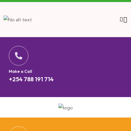
Make a Call
+254 788 191 714