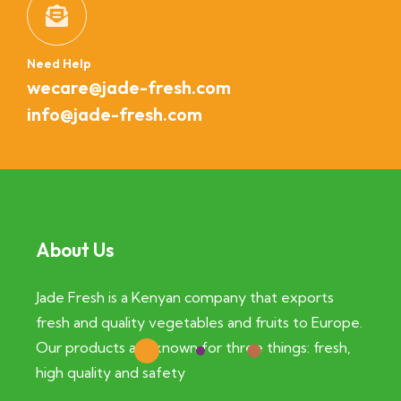
Need Help
wecare@jade-fresh.com
info@jade-fresh.com
About Us
Jade Fresh is a Kenyan company that exports
fresh and quality vegetables and fruits to Europe.
Our products are known for three things: fresh,
high quality and safety